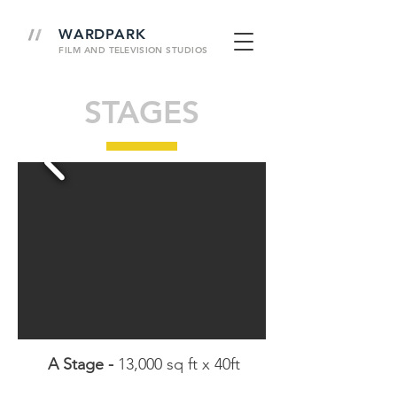
WARDPARK
FILM AND
TELEVISION
STUDIOS
STAGES
A Stage -
13,000 sq ft x 40ft